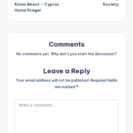
Know About – Cyprus
Society
Home Stager
Comments
No comments yet. Why don’t you start the discussion?
Leave a Reply
Your email address will not be published.
Required fields
are marked
*