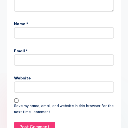
Name
*
Email
*
Website
Save my name, email, and website in this browser for the
next time I comment.