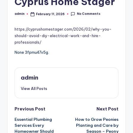
Cyprus Home Stager
No Comments
admin
February 11, 2026
Posted
by
https://cyprushomestager.com/2026/02/why-you-
should-avoid-diy-electrical-work-and-hire-
professionals/
None 3fpmu47v5g.
admin
View All Posts
Post
Previous Post
Next Post
Essential Plumbing
How to Grow Peonies
navigation
Services Every
Planting and Care by
Homeowner Should
Season – Peony