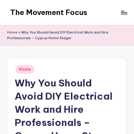
The Movement Focus
Skip
to
content
Home
»
Why You Should Avoid DIY Electrical Work and Hire
Professionals – Cyprus Home Stager
Posted
Home
in
Why You Should
Avoid DIY Electrical
Work and Hire
Professionals –