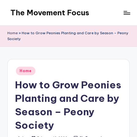
The Movement Focus
Skip
to
content
Home
»
How to Grow Peonies Planting and Care by Season – Peony
Society
Posted
Home
in
How to Grow Peonies
Planting and Care by
Season – Peony
Society