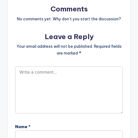
Comments
No comments yet. Why don’t you start the discussion?
Leave a Reply
Your email address will not be published.
Required fields
are marked
*
Name
*