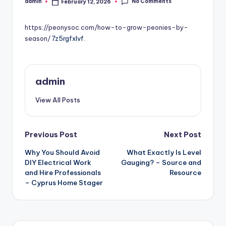
No Comments
admin
February 12, 2026
Posted
by
https://peonysoc.com/how-to-grow-peonies-by-
season/
7z5rgfxlvf.
admin
View All Posts
Post
Previous Post
Next Post
Why You Should Avoid
What Exactly Is Level
navigation
DIY Electrical Work
Gauging? – Source and
and Hire Professionals
Resource
– Cyprus Home Stager