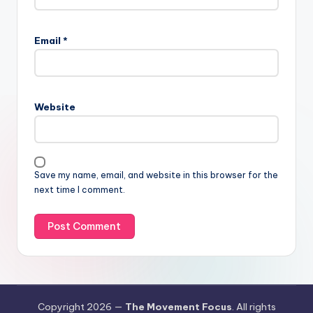
Email
*
Website
Save my name, email, and website in this browser for the
next time I comment.
Copyright 2026 —
The Movement Focus
. All rights