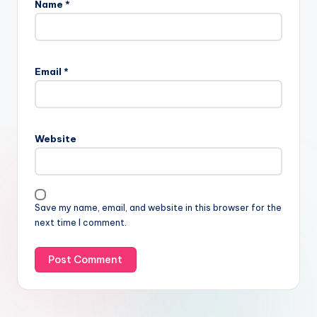
Name
*
Email
*
Website
Save my name, email, and website in this browser for the
next time I comment.