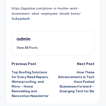
by
https://agselaw.com/prove-a-hostile-work-
environment-what-employees-should-know/
5v4eathmi9.
admin
View All Posts
Post
Previous Post
Next Post
Top Roofing Solutions
How These
navigation
for Every Need Repairs,
Advancements in Tech
Waterproofing, and
Have Pushed
More – Home
Businesses Forward –
Remodeling and
Emerging Tech for Biz
Renovation Newsletter