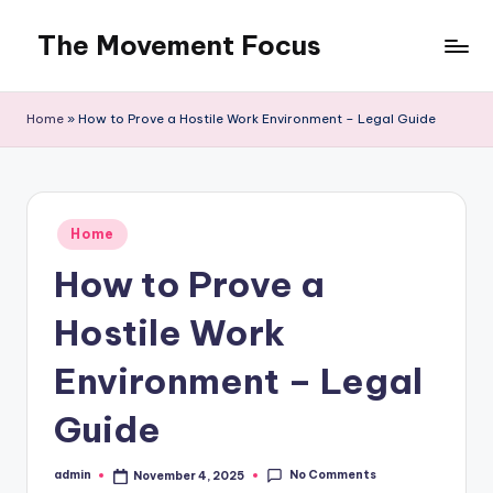
The Movement Focus
Skip
to
content
Home
»
How to Prove a Hostile Work Environment – Legal Guide
Posted
Home
in
How to Prove a
Hostile Work
Environment – Legal
Guide
No Comments
admin
November 4, 2025
Posted