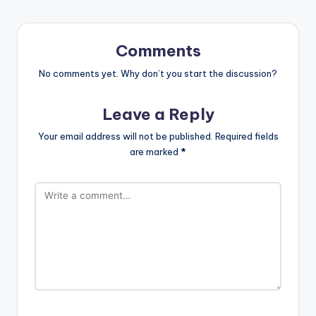
Comments
No comments yet. Why don’t you start the discussion?
Leave a Reply
Your email address will not be published.
Required fields
are marked
*