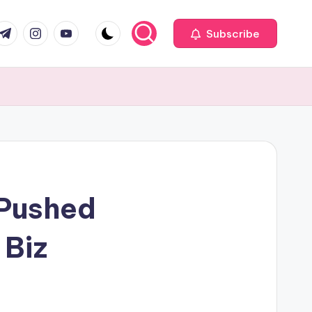
com
r.com
.me
instagram.com
youtube.com
Subscribe
 Pushed
 Biz