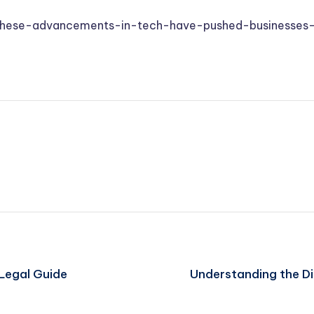
these-advancements-in-tech-have-pushed-businesses
Legal Guide
Understanding the Di