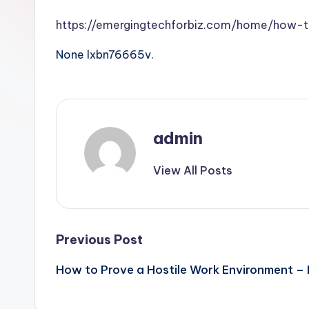
https://emergingtechforbiz.com/home/how-
None lxbn76665v.
admin
View All Posts
Post
Previous Post
How to Prove a Hostile Work Environment – 
navigation