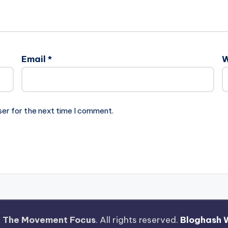
Email
*
W
ser for the next time I comment.
—
The Movement Focus
. All rights reserved.
Bloghash 