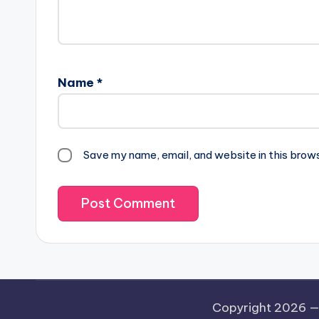
Name
*
Save my name, email, and website in this brow
Copyright 2026 