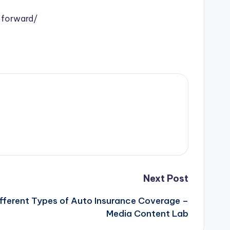
-forward/
Next Post
fferent Types of Auto Insurance Coverage –
Media Content Lab