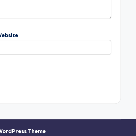
ebsite
WordPress Theme