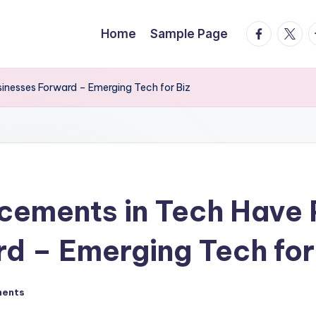
facebook.
twitte
t
Home
Sample Page
nesses Forward – Emerging Tech for Biz
ements in Tech Have
d – Emerging Tech for
ents