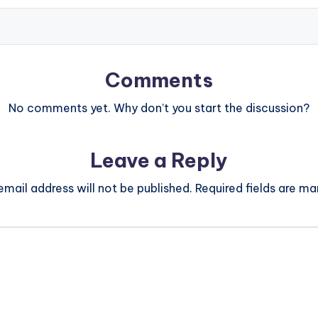
Comments
No comments yet. Why don’t you start the discussion?
Leave a Reply
email address will not be published.
Required fields are m