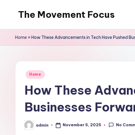
The Movement Focus
Skip
to
content
Home
»
How These Advancements in Tech Have Pushed Busi
Posted
Home
in
How These Advanc
Businesses Forwar
No Comm
November 5, 2025
admin
Posted
by