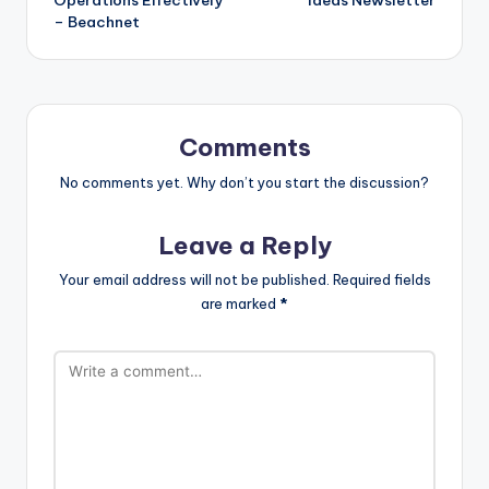
– Beachnet
Comments
No comments yet. Why don’t you start the discussion?
Leave a Reply
Your email address will not be published.
Required fields
are marked
*