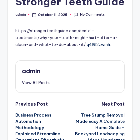
Stronger Teeth Guide
No Comments
admin
October 11, 2025
Posted
by
https://strongerteethguide.com/dental-
treatments/why-your-teeth-might-hurt-after-a-
clean-and-what-to-do-about-it/
q4l9l2zwmh.
admin
View All Posts
Post
Previous Post
Next Post
Business Process
Tree Stump Removal
navigation
Automation
Made Easy A Complete
Methodology
Home Guide –
Explained Streamline
Backyard Landscaping
Operations Effectively
Ideas Newsletter