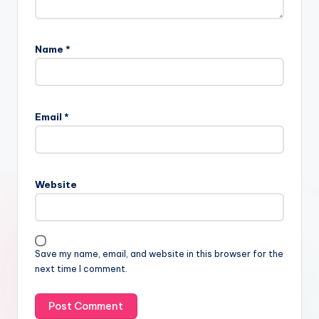
Name
*
Email
*
Website
Save my name, email, and website in this browser for the
next time I comment.