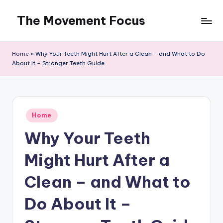
The Movement Focus
Skip
to
content
Home
»
Why Your Teeth Might Hurt After a Clean – and What to Do
About It – Stronger Teeth Guide
Posted
Home
in
Why Your Teeth
Might Hurt After a
Clean – and What to
Do About It –