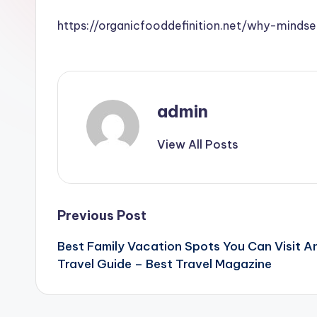
https://organicfooddefinition.net/why-mind
admin
View All Posts
Post
Previous Post
Best Family Vacation Spots You Can Visit An
navigation
Travel Guide – Best Travel Magazine