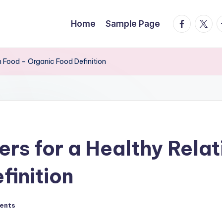
facebook.
twitte
t
Home
Sample Page
h Food – Organic Food Definition
rs for a Healthy Relat
finition
ents