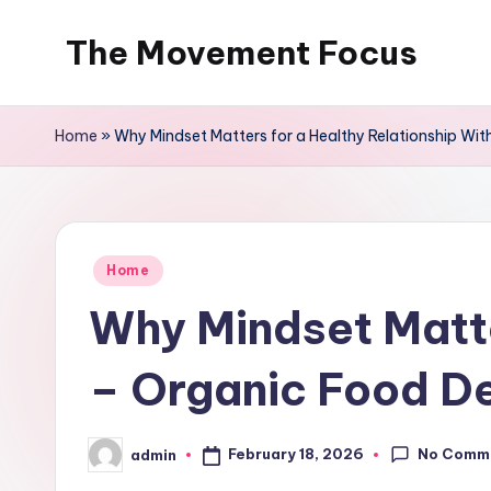
The Movement Focus
Skip
to
content
Home
»
Why Mindset Matters for a Healthy Relationship Wit
Posted
Home
in
Why Mindset Matte
– Organic Food De
No Comm
February 18, 2026
admin
Posted
by