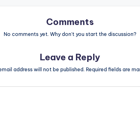
Comments
No comments yet. Why don’t you start the discussion?
Leave a Reply
email address will not be published.
Required fields are m