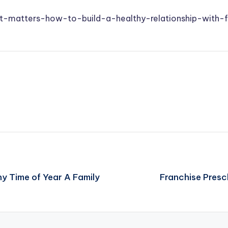
set-matters-how-to-build-a-healthy-relationship-with-
y Time of Year A Family
Franchise Presc