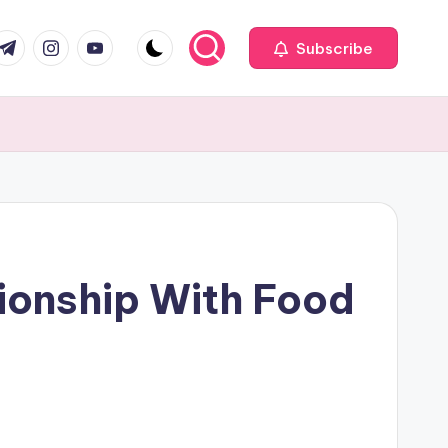
com
r.com
.me
instagram.com
youtube.com
Subscribe
ionship With Food