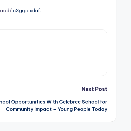
food/
c3grpcxdaf.
Next Post
hool Opportunities With Celebree School for
Community Impact – Young People Today