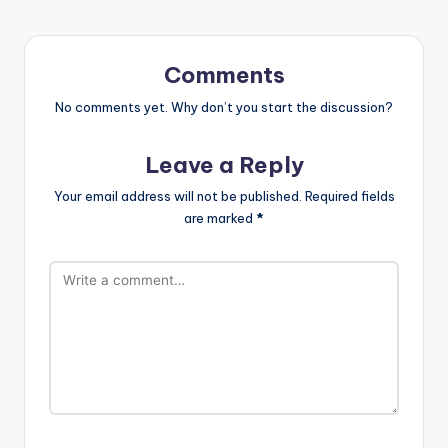
Comments
No comments yet. Why don’t you start the discussion?
Leave a Reply
Your email address will not be published.
Required fields
are marked
*