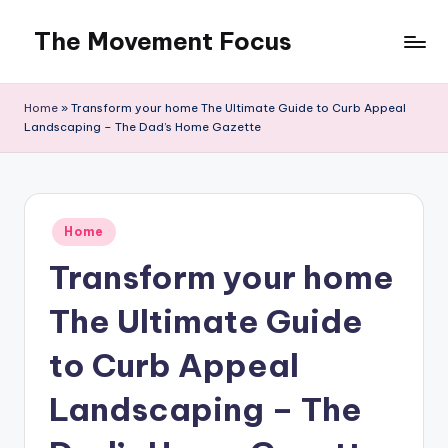
The Movement Focus
Skip
to
content
Home
»
Transform your home The Ultimate Guide to Curb Appeal
Landscaping – The Dad’s Home Gazette
Posted
Home
in
Transform your home
The Ultimate Guide
to Curb Appeal
Landscaping – The