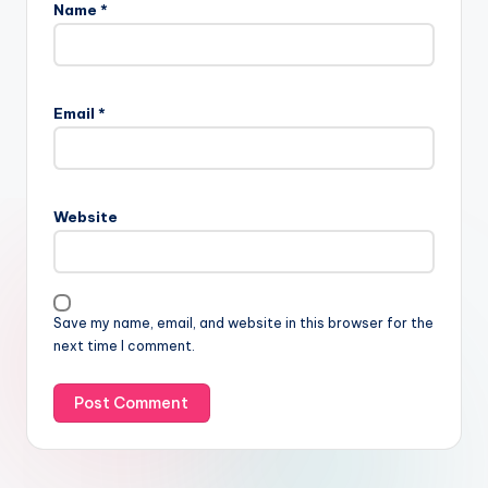
Name
*
Email
*
Website
Save my name, email, and website in this browser for the
next time I comment.