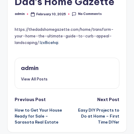
Dad’s Home Gazette
No Comments
admin
February 10, 2025
Posted
by
https://thedadshomegazette.com/home/transform-
your-home-the-ultimate-guide-to-curb-appeal-
landscaping/
lzx8icehqi.
admin
View All Posts
Post
Previous Post
Next Post
How to Get Your House
Easy DIY Projects to
navigation
Ready for Sale –
Do at Home – First
Sarasota Real Estate
Time DIYer