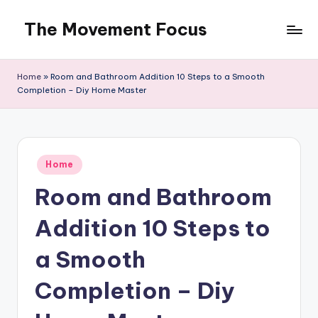
The Movement Focus
Skip
to
content
Home
»
Room and Bathroom Addition 10 Steps to a Smooth
Completion – Diy Home Master
Posted
Home
in
Room and Bathroom
Addition 10 Steps to
a Smooth
Completion – Diy