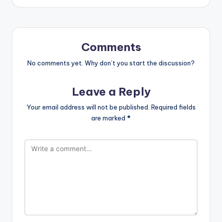
Comments
No comments yet. Why don’t you start the discussion?
Leave a Reply
Your email address will not be published.
Required fields
are marked
*