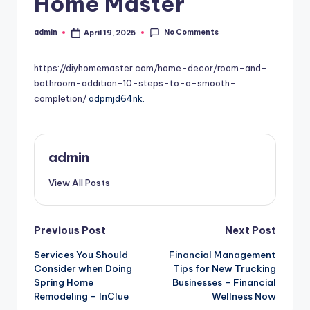
Home Master
No Comments
admin
April 19, 2025
Posted
by
https://diyhomemaster.com/home-decor/room-and-
bathroom-addition-10-steps-to-a-smooth-
completion/
adpmjd64nk.
admin
View All Posts
Post
Previous Post
Next Post
Services You Should
Financial Management
navigation
Consider when Doing
Tips for New Trucking
Spring Home
Businesses – Financial
Remodeling – InClue
Wellness Now