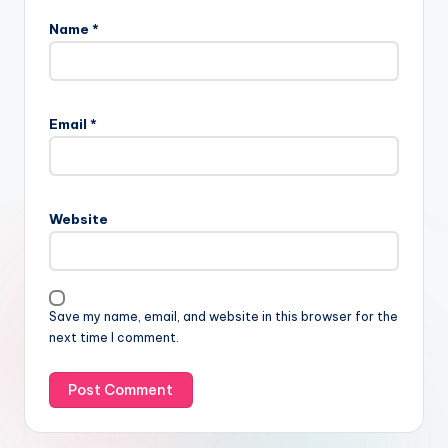
Name
*
Email
*
Website
Save my name, email, and website in this browser for the
next time I comment.