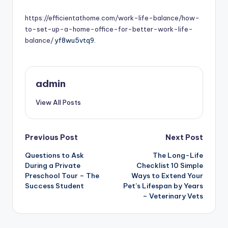
by
https://efficientathome.com/work-life-balance/how-
to-set-up-a-home-office-for-better-work-life-
balance/
yf8wu5vtq9.
admin
View All Posts
Post
Previous Post
Next Post
Questions to Ask
The Long-Life
navigation
During a Private
Checklist 10 Simple
Preschool Tour – The
Ways to Extend Your
Success Student
Pet’s Lifespan by Years
– Veterinary Vets