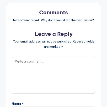
Comments
No comments yet. Why don’t you start the discussion?
Leave a Reply
Your email address will not be published.
Required fields
are marked
*
Name
*