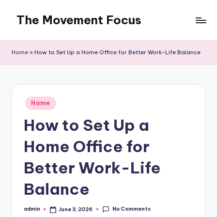
The Movement Focus
Skip
to
content
Home
»
How to Set Up a Home Office for Better Work-Life Balance
Posted
Home
in
How to Set Up a
Home Office for
Better Work-Life
Balance
No Comments
admin
June 3, 2026
Posted