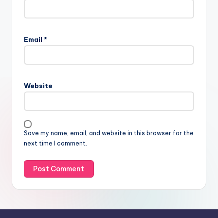
Email
*
Website
Save my name, email, and website in this browser for the
next time I comment.