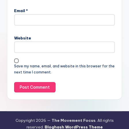
Email
*
Website
Save my name, email, and website in this browser for the
next time I comment.
Copyright 2026 —
The Movement Focus
. All rights
reserved.
Bloghash WordPress Theme