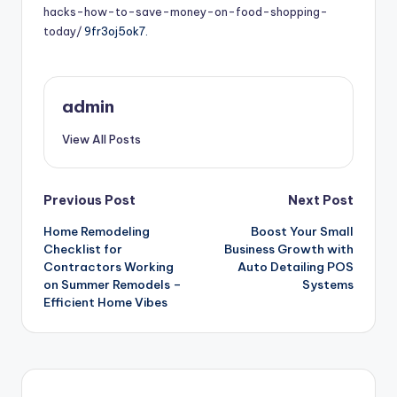
hacks-how-to-save-money-on-food-shopping-
today/
9fr3oj5ok7.
admin
View All Posts
Post
Previous Post
Next Post
Home Remodeling
Boost Your Small
navigation
Checklist for
Business Growth with
Contractors Working
Auto Detailing POS
on Summer Remodels –
Systems
Efficient Home Vibes