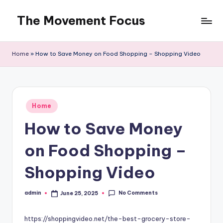
The Movement Focus
Skip
to
content
Home
»
How to Save Money on Food Shopping – Shopping Video
Posted
Home
in
How to Save Money
on Food Shopping –
Shopping Video
No Comments
admin
June 25, 2025
Posted
by
https://shoppingvideo.net/the-best-grocery-store-