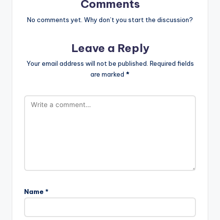
Comments
No comments yet. Why don’t you start the discussion?
Leave a Reply
Your email address will not be published.
Required fields
are marked
*
Name
*