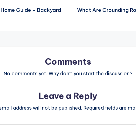
 Home Guide – Backyard
What Are Grounding Ro
Comments
No comments yet. Why don’t you start the discussion?
Leave a Reply
email address will not be published.
Required fields are m