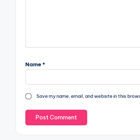
Name
*
Save my name, email, and website in this brow