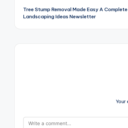
Tree Stump Removal Made Easy A Complete
navigation
Landscaping Ideas Newsletter
Your 