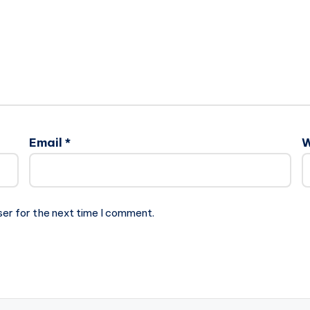
Email
*
W
ser for the next time I comment.