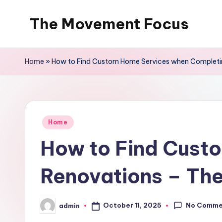
The Movement Focus
Skip
to
content
Home
»
How to Find Custom Home Services when Complet
Posted
Home
in
How to Find Cust
Renovations – T
No Comme
October 11, 2025
admin
Posted
by