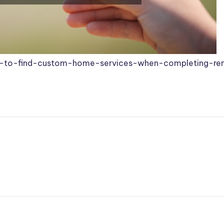
to-find-custom-home-services-when-completing-ren