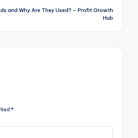
ds and Why Are They Used? – Profit Growth
Hub
arked
*