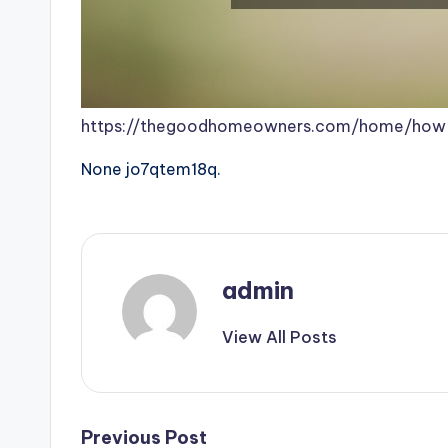
https://thegoodhomeowners.com/home/how-
None jo7qtem18q.
admin
View All Posts
Post
Previous Post