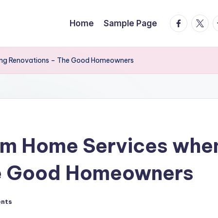
facebook.
twitte
t
Home
Sample Page
ing Renovations – The Good Homeowners
om Home Services whe
he Good Homeowners
nts