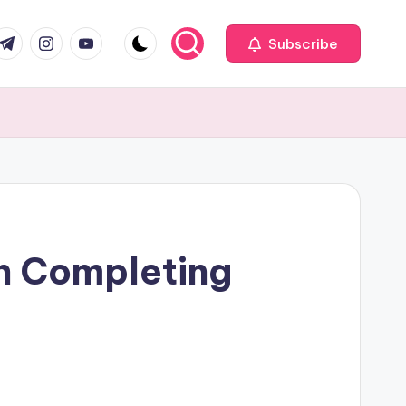
com
r.com
.me
instagram.com
youtube.com
Subscribe
n Completing