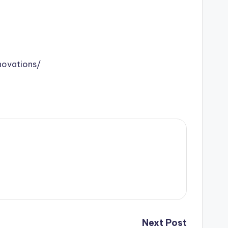
ovations/
Next Post