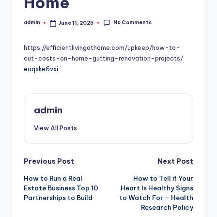
Home
No Comments
admin
June 11, 2025
Posted
by
https://efficientlivingathome.com/upkeep/how-to-
cut-costs-on-home-gutting-renovation-projects/
eoqxke6vxi.
admin
View All Posts
Post
Previous Post
Next Post
How to Run a Real
How to Tell if Your
navigation
Estate Business Top 10
Heart Is Healthy Signs
Partnerships to Build
to Watch For – Health
Research Policy