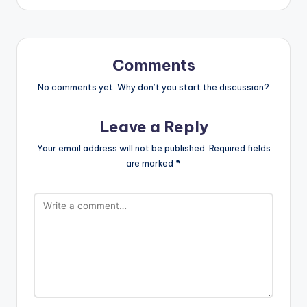
Comments
No comments yet. Why don’t you start the discussion?
Leave a Reply
Your email address will not be published.
Required fields
are marked
*