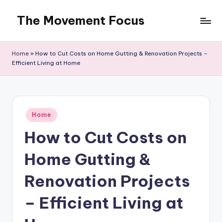
The Movement Focus
Skip
to
content
Home
»
How to Cut Costs on Home Gutting & Renovation Projects –
Efficient Living at Home
Posted
Home
in
How to Cut Costs on
Home Gutting &
Renovation Projects
– Efficient Living at