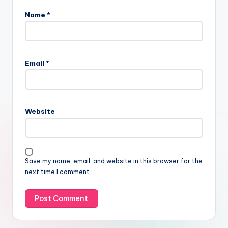
Name
*
Email
*
Website
Save my name, email, and website in this browser for the
next time I comment.