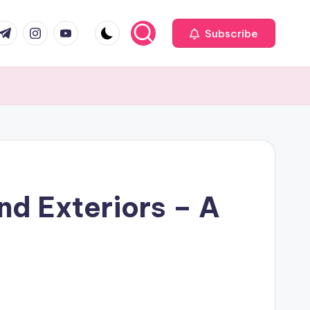
com
r.com
.me
instagram.com
youtube.com
Subscribe
nd Exteriors – A