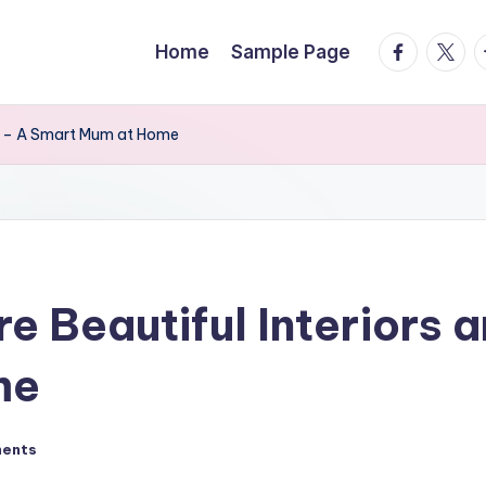
facebook.
twitte
t
Home
Sample Page
rs – A Smart Mum at Home
 Beautiful Interiors a
me
ents