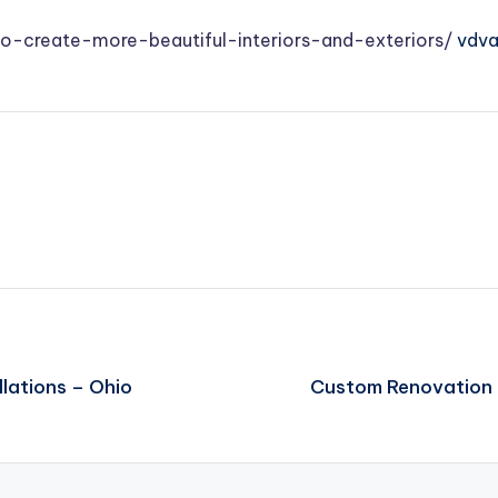
create-more-beautiful-interiors-and-exteriors/
vdv
lations – Ohio
Custom Renovation 