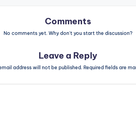
Comments
No comments yet. Why don’t you start the discussion?
Leave a Reply
email address will not be published.
Required fields are m