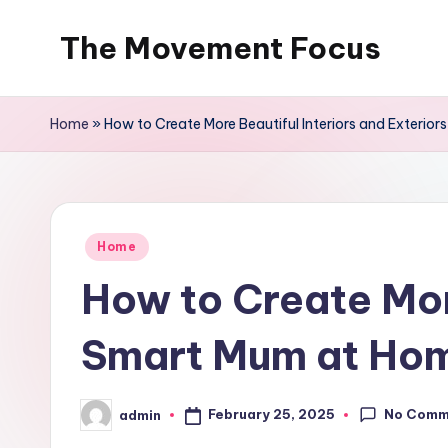
The Movement Focus
Skip
to
content
Home
»
How to Create More Beautiful Interiors and Exterio
Posted
Home
in
How to Create More
Smart Mum at Ho
No Comm
February 25, 2025
admin
Posted
by