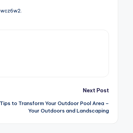
awcz6w2.
Next Post
Tips to Transform Your Outdoor Pool Area –
Your Outdoors and Landscaping