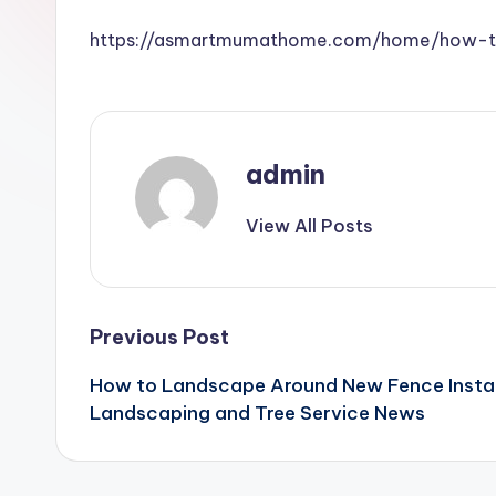
https://asmartmumathome.com/home/how-to-
admin
View All Posts
Post
Previous Post
How to Landscape Around New Fence Instal
navigation
Landscaping and Tree Service News