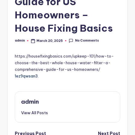
Guide for US
Homeowners –
House Fixing Basics
No Comments
admin
March 20, 2025
Posted
by
https://housefixingbasics.com/upkeep-101/how-to-
choose-the-best-whole-house-water-filter-a-
comprehensive-guide-for-us-homeowners/
1ez9qwsan3.
admin
View All Posts
Previous Post
Next Post