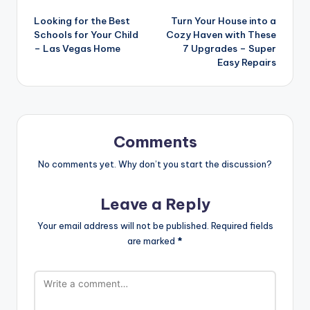
Post
Looking for the Best
Turn Your House into a
navigation
Schools for Your Child
Cozy Haven with These
– Las Vegas Home
7 Upgrades – Super
Easy Repairs
Comments
No comments yet. Why don’t you start the discussion?
Leave a Reply
Your email address will not be published.
Required fields
are marked
*