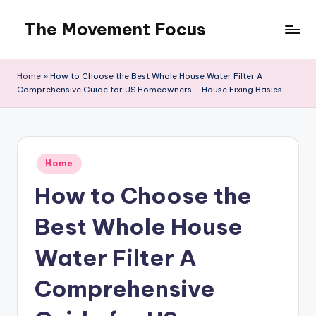
The Movement Focus
Skip
to
content
Home
»
How to Choose the Best Whole House Water Filter A
Comprehensive Guide for US Homeowners – House Fixing Basics
Posted
Home
in
How to Choose the
Best Whole House
Water Filter A
Comprehensive