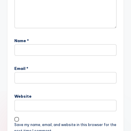
Name
*
Email
*
Website
Save my name, email, and website in this browser for the
next time I comment.