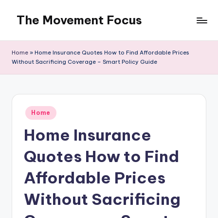
The Movement Focus
Skip
to
content
Home
»
Home Insurance Quotes How to Find Affordable Prices
Without Sacrificing Coverage – Smart Policy Guide
Posted
Home
in
Home Insurance
Quotes How to Find
Affordable Prices
Without Sacrificing