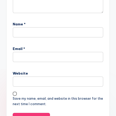
Name
*
Email
*
Website
Save my name, email, and website in this browser for the
next time I comment.