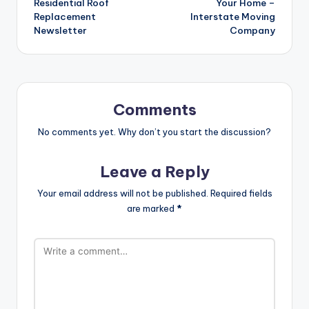
Residential Roof
Your Home –
Replacement
Interstate Moving
Newsletter
Company
Comments
No comments yet. Why don’t you start the discussion?
Leave a Reply
Your email address will not be published.
Required fields
are marked
*