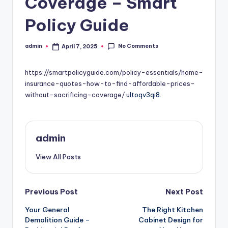
Coverage – Smart
Policy Guide
No Comments
admin
April 7, 2025
Posted
by
https://smartpolicyguide.com/policy-essentials/home-
insurance-quotes-how-to-find-affordable-prices-
without-sacrificing-coverage/
ultoqv3qi8.
admin
View All Posts
Post
Previous Post
Next Post
Your General
The Right Kitchen
navigation
Demolition Guide –
Cabinet Design for