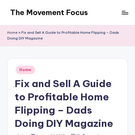
The Movement Focus
Skip
to
content
Home
»
Fix and Sell A Guide to Profitable Home Flipping – Dads
Doing DIY Magazine
Posted
Home
in
Fix and Sell A Guide
to Profitable Home
Flipping – Dads
Doing DIY Magazine