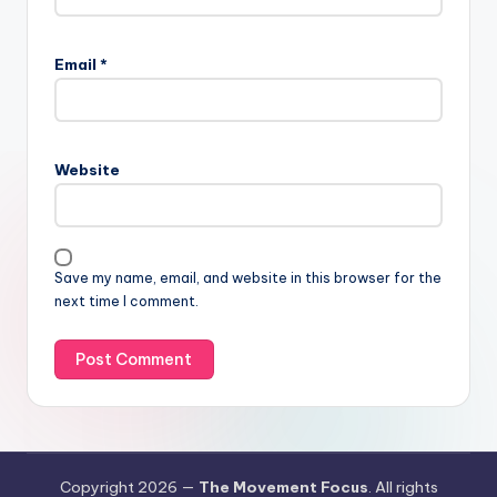
Email
*
Website
Save my name, email, and website in this browser for the
next time I comment.
Copyright 2026 —
The Movement Focus
. All rights