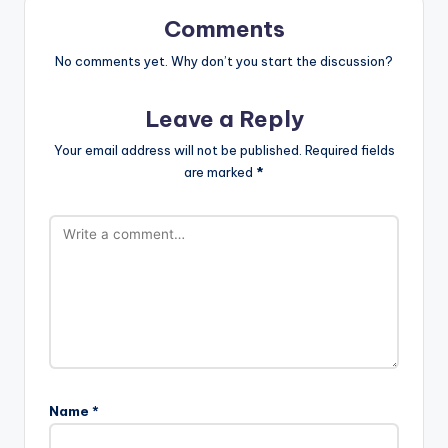
Comments
No comments yet. Why don’t you start the discussion?
Leave a Reply
Your email address will not be published.
Required fields
are marked
*
Name
*