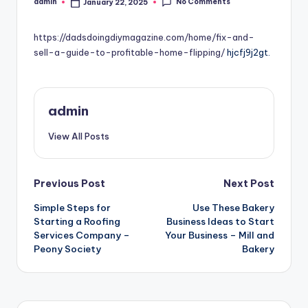
No Comments
admin
January 22, 2025
Posted
by
https://dadsdoingdiymagazine.com/home/fix-and-
sell-a-guide-to-profitable-home-flipping/
hjcfj9j2gt.
admin
View All Posts
Post
Previous Post
Next Post
Simple Steps for
Use These Bakery
navigation
Starting a Roofing
Business Ideas to Start
Services Company –
Your Business – Mill and
Peony Society
Bakery