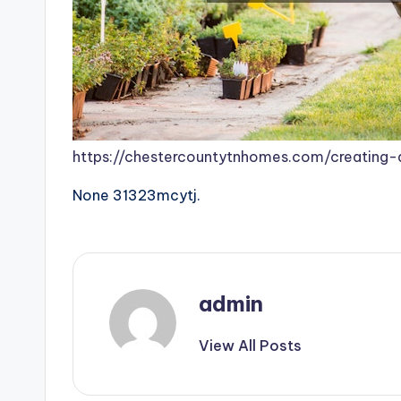
https://chestercountytnhomes.com/creating
None 31323mcytj.
admin
View All Posts