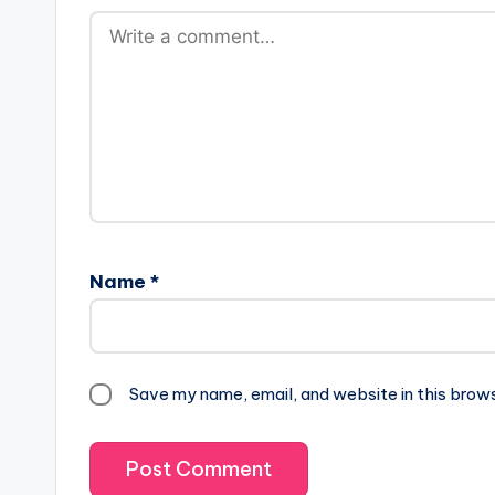
Name
*
Save my name, email, and website in this brow