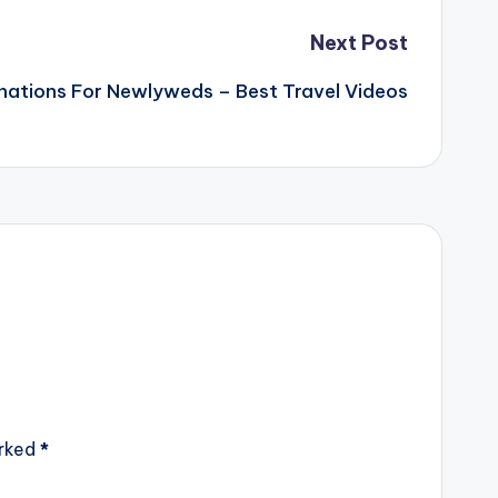
Next Post
nations For Newlyweds – Best Travel Videos
arked
*