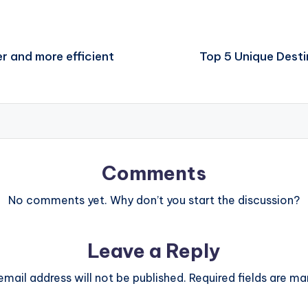
r and more efficient
Top 5 Unique Desti
Comments
No comments yet. Why don’t you start the discussion?
Leave a Reply
email address will not be published.
Required fields are m