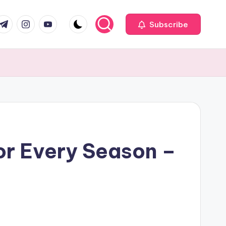
com
r.com
.me
instagram.com
youtube.com
Subscribe
or Every Season –