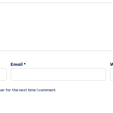
Email
*
W
ser for the next time I comment.