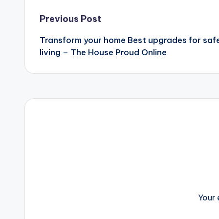
Post
Previous Post
Transform your home Best upgrades for safe
navigation
living – The House Proud Online
Your 