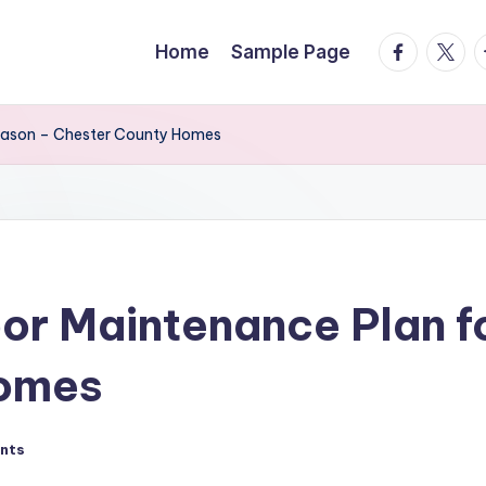
facebook.
twitte
t
Home
Sample Page
Season – Chester County Homes
or Maintenance Plan f
Homes
nts