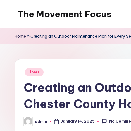
The Movement Focus
Skip
to
content
Home
»
Creating an Outdoor Maintenance Plan for Every 
Posted
Home
in
Creating an Outdo
Chester County 
No Comme
January 14, 2025
admin
Posted
by