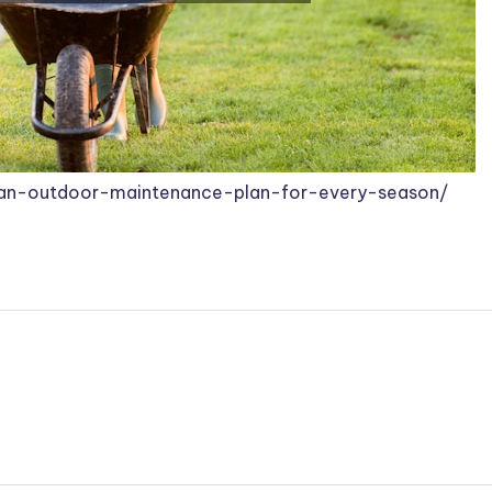
-an-outdoor-maintenance-plan-for-every-season/