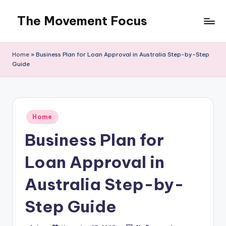
The Movement Focus
Skip
to
content
Home
»
Business Plan for Loan Approval in Australia Step-by-Step
Guide
Posted
Home
in
Business Plan for
Loan Approval in
Australia Step-by-
Step Guide