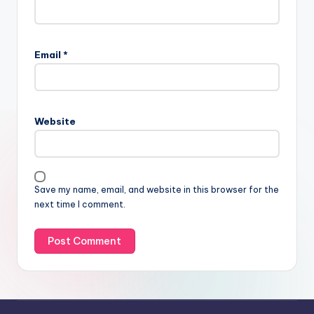
Email
*
Website
Save my name, email, and website in this browser for the
next time I comment.