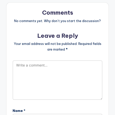
Comments
No comments yet. Why don’t you start the discussion?
Leave a Reply
Your email address will not be published.
Required fields
are marked
*
Name
*