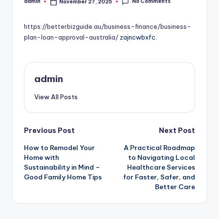
No Comments
admin
November 27, 2025
Posted
by
https://betterbizguide.au/business-finance/business-
plan-loan-approval-australia/
zajncwbxfc.
admin
View All Posts
Post
Previous Post
Next Post
How to Remodel Your
A Practical Roadmap
navigation
Home with
to Navigating Local
Sustainability in Mind –
Healthcare Services
Good Family Home Tips
for Faster, Safer, and
Better Care