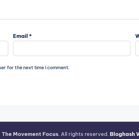
Email
*
W
ser for the next time I comment.
—
The Movement Focus
. All rights reserved.
Bloghash 