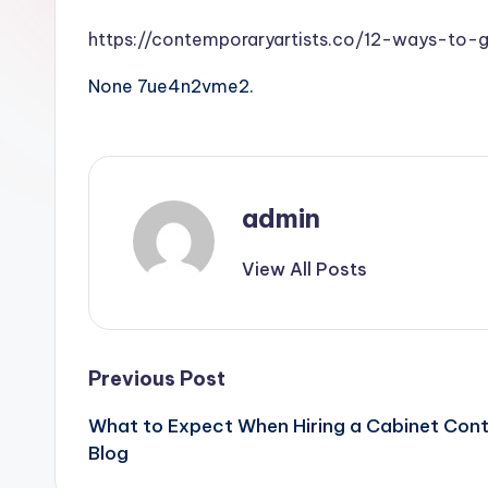
https://contemporaryartists.co/12-ways-to-
None 7ue4n2vme2.
admin
View All Posts
Post
Previous Post
What to Expect When Hiring a Cabinet Cont
navigation
Blog