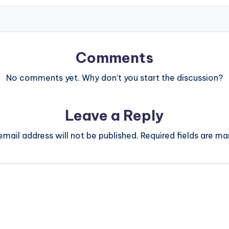
Comments
No comments yet. Why don’t you start the discussion?
Leave a Reply
email address will not be published.
Required fields are m