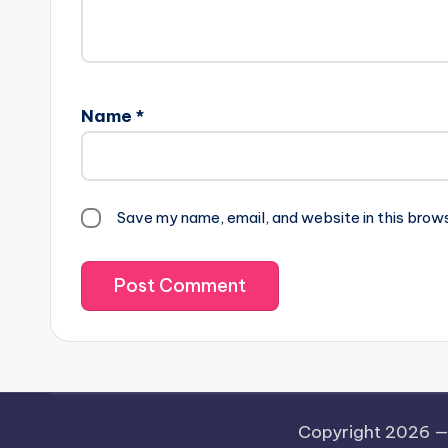
Name
*
Save my name, email, and website in this brow
Copyright 2026 