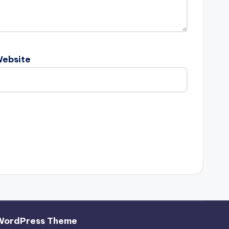
ebsite
WordPress Theme