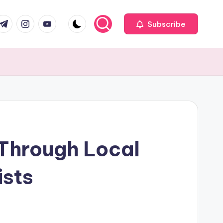
com
r.com
.me
instagram.com
youtube.com
Subscribe
 Through Local
ists