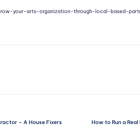
grow-your-arts-organization-through-local-based-part
ractor – A House Fixers
How to Run a Real 