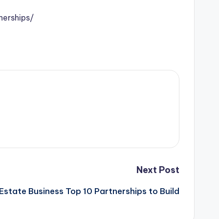
nerships/
Next Post
Estate Business Top 10 Partnerships to Build