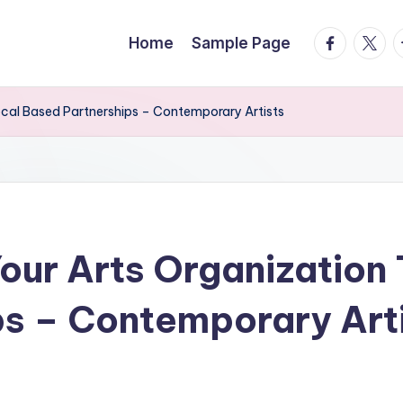
facebook.
twitte
t
Home
Sample Page
ocal Based Partnerships – Contemporary Artists
our Arts Organization
s – Contemporary Art