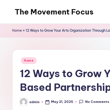
The Movement Focus
Skip
to
content
Home
»
12 Ways to Grow Your Arts Organization Through L
Posted
Home
in
12 Ways to Grow Y
Based Partnership
No Comments
May 21, 2025
admin
Posted
by