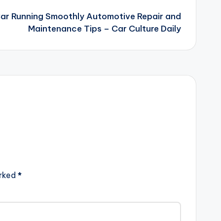
ar Running Smoothly Automotive Repair and
Maintenance Tips – Car Culture Daily
arked
*