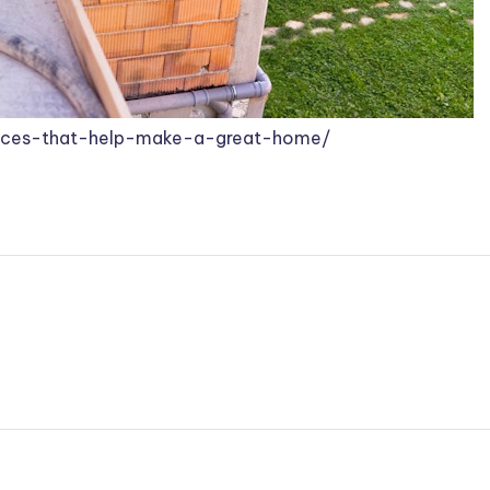
rvices-that-help-make-a-great-home/