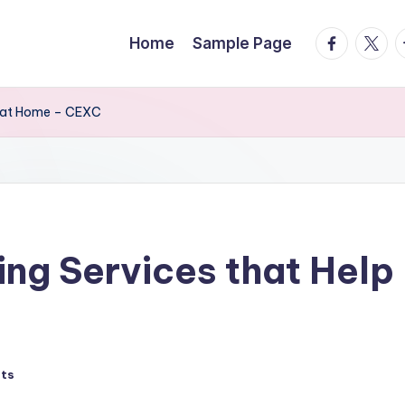
facebook.
twitte
t
Home
Sample Page
reat Home – CEXC
ing Services that Hel
ts