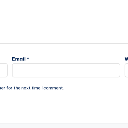
Email
*
W
ser for the next time I comment.