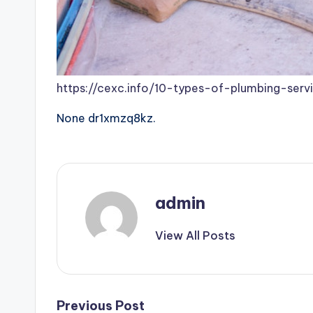
https://cexc.info/10-types-of-plumbing-se
None dr1xmzq8kz.
admin
View All Posts
Post
Previous Post