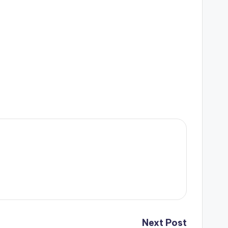
Next Post