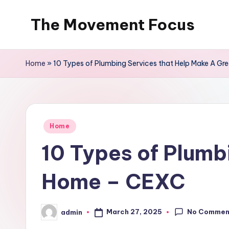
The Movement Focus
Skip
to
content
Home
»
10 Types of Plumbing Services that Help Make A G
Posted
Home
in
10 Types of Plumb
Home – CEXC
No Commen
March 27, 2025
admin
Posted
by