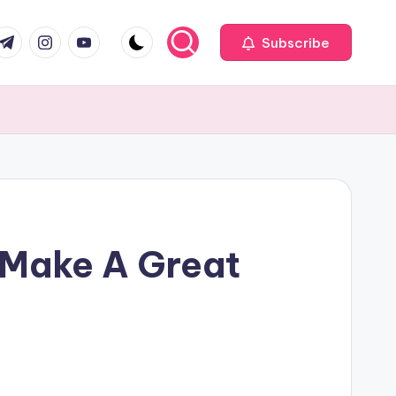
com
r.com
.me
instagram.com
youtube.com
Subscribe
p Make A Great