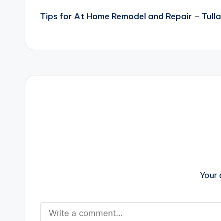
Tips for At Home Remodel and Repair – Tulla
navigation
Your 