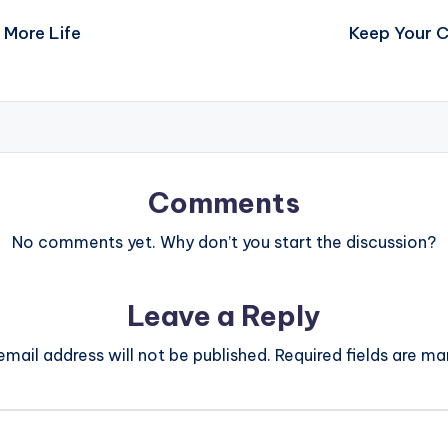
 More Life
Keep Your C
Comments
No comments yet. Why don’t you start the discussion?
Leave a Reply
email address will not be published.
Required fields are m