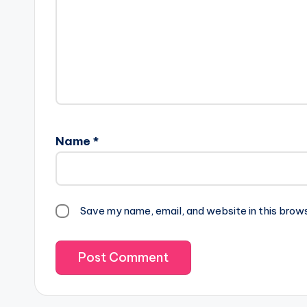
Name
*
Save my name, email, and website in this brow