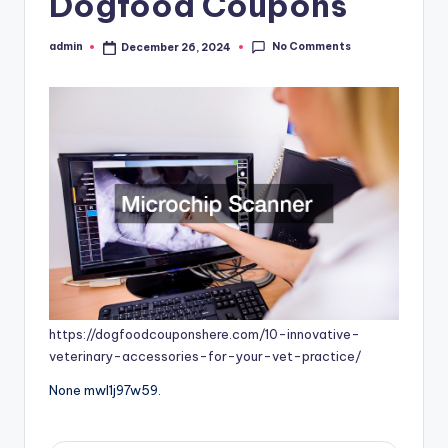
Dogfood Coupons
No Comments
admin
December 26, 2024
Posted
by
https://dogfoodcouponshere.com/10-innovative-
veterinary-accessories-for-your-vet-practice/
None mwl1j97w59.