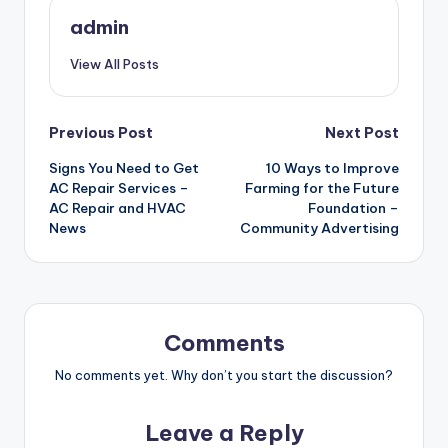
admin
View All Posts
Post
Previous Post
Next Post
Signs You Need to Get
10 Ways to Improve
navigation
AC Repair Services –
Farming for the Future
AC Repair and HVAC
Foundation –
News
Community Advertising
Comments
No comments yet. Why don’t you start the discussion?
Leave a Reply