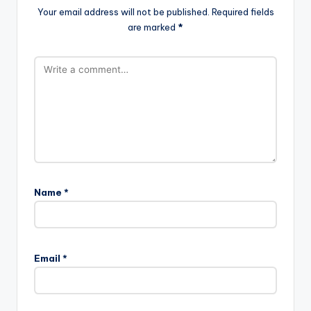
Your email address will not be published.
Required fields
are marked
*
Name
*
Email
*