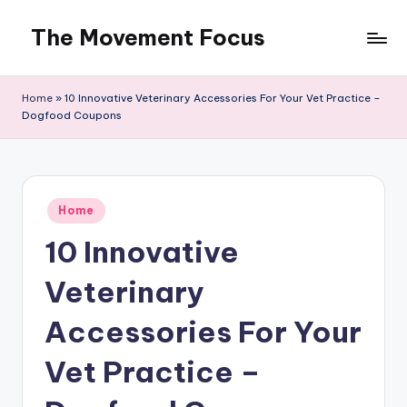
The Movement Focus
Skip
to
content
Home
»
10 Innovative Veterinary Accessories For Your Vet Practice –
Dogfood Coupons
Posted
Home
in
10 Innovative
Veterinary
Accessories For Your
Vet Practice –