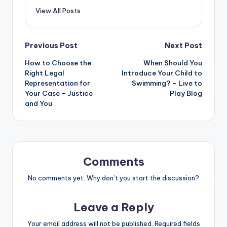
View All Posts
Post
Previous Post
Next Post
How to Choose the
When Should You
navigation
Right Legal
Introduce Your Child to
Representation for
Swimming? – Live to
Your Case – Justice
Play Blog
and You
Comments
No comments yet. Why don’t you start the discussion?
Leave a Reply
Your email address will not be published.
Required fields