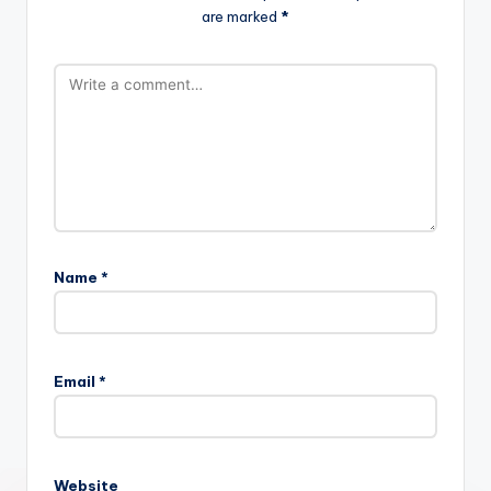
are marked
*
Name
*
Email
*
Website