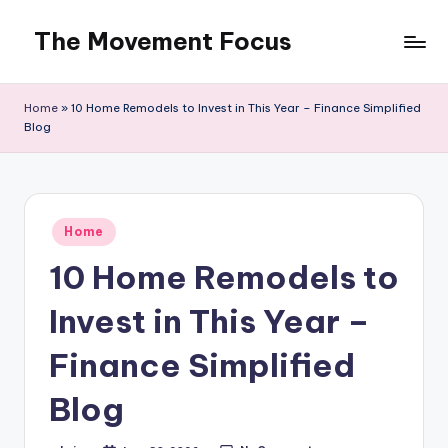
The Movement Focus
Skip
to
content
Home
»
10 Home Remodels to Invest in This Year – Finance Simplified
Blog
Posted
Home
in
10 Home Remodels to
Invest in This Year –
Finance Simplified
Blog