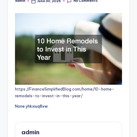
No Comments
admin
June 30, 2026
Posted
by
https://FinanceSimplifiedBlog.com/home/10-home-
remodels-to-invest-in-this-year/
None yhkxiuq8xw.
admin